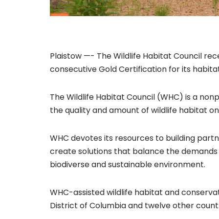
Plaistow —- The Wildlife Habitat Council re
consecutive Gold Certification for its habita
The Wildlife Habitat Council (WHC) is a nonp
the quality and amount of wildlife habitat o
WHC devotes its resources to building part
create solutions that balance the demands 
biodiverse and sustainable environment.
WHC-assisted wildlife habitat and conserva
District of Columbia and twelve other countr