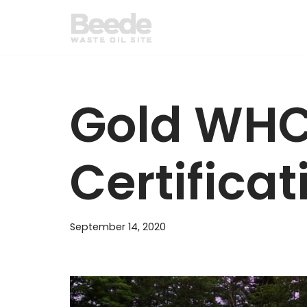
Skip
to
content
Gold WH
Certificat
September 14, 2020