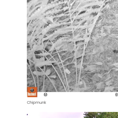
Chipmunk