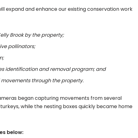
will expand and enhance our existing conservation work
elly Brook by the property;
ive pollinators;
m;
es identification and removal program; and
l movements through the property.
fe cameras began capturing movements from several
d turkeys, while the nesting boxes quickly became home
ges below: