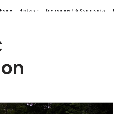
Home
History
Environment & Community
C
ion