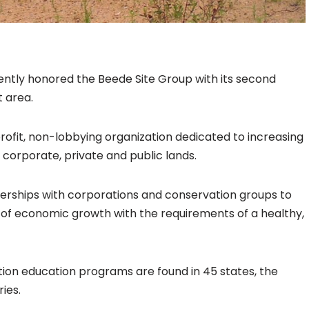
cently honored the Beede Site Group with its second
t area.
rofit, non-lobbying organization dedicated to increasing
n corporate, private and public lands.
nerships with corporations and conservation groups to
of economic growth with the requirements of a healthy,
tion education programs are found in 45 states, the
ies.