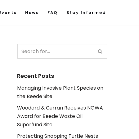
Events
News
FAQ
Stay Informed
Recent Posts
Managing Invasive Plant Species on
the Beede Site
Woodard & Curran Receives NGWA
Award for Beede Waste Oil
Superfund Site
Protecting Snapping Turtle Nests