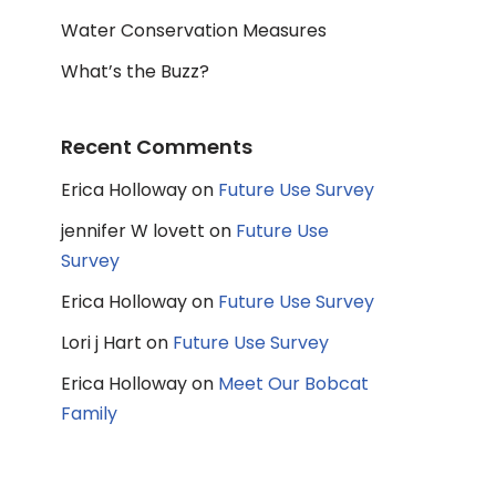
Water Conservation Measures
What’s the Buzz?
Recent Comments
Erica Holloway
on
Future Use Survey
jennifer W lovett
on
Future Use
Survey
Erica Holloway
on
Future Use Survey
Lori j Hart
on
Future Use Survey
Erica Holloway
on
Meet Our Bobcat
Family