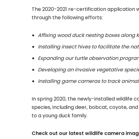
The 2020-2021 re-certification application 
through the following efforts:
Affixing wood duck nesting boxes along K
Installing insect hives to facilitate the nat
Expanding our turtle observation progra
Developing an invasive vegetative speci
Installing game cameras to track anima
In spring 2020, the newly-installed wildli
species, including deer, bobcat, coyote, an
to a young duck family.
Check out our latest wildlife camera ima