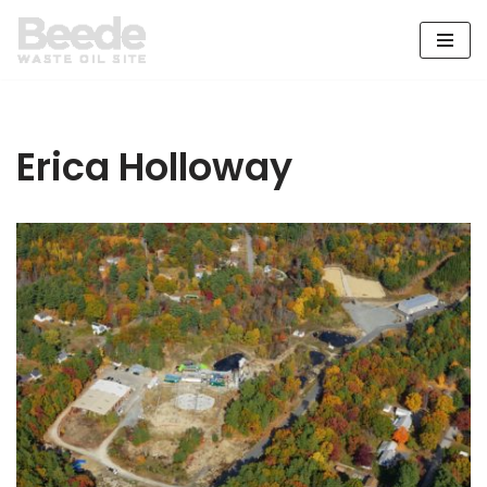
Skip
to
content
Erica Holloway