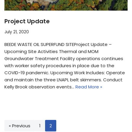
Project Update
July 21, 2020
BEEDE WASTE OIL SUPERFUND SITEProject Update –
Upcoming Site Activities Thermal and MOM
Groundwater Treatment Facility operations continues
with worker safety procedures in place due to the
COVID-19 pandemic. Upcoming Work Includes: Operate
and maintain the three LNAPL belt skimmers. Conduct
Kelly Brook observation events…
Read More »
« Previous
1
2